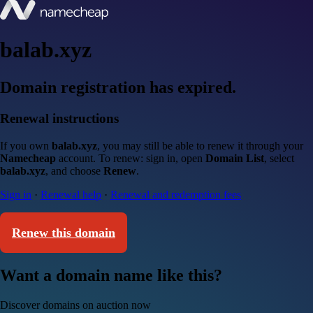
balab.xyz
Domain registration has expired.
Renewal instructions
If you own
balab.xyz
, you may still be able to renew it through your
Namecheap
account. To renew: sign in, open
Domain List
, select
balab.xyz
, and choose
Renew
.
Sign in
·
Renewal help
·
Renewal and redemption fees
Renew this domain
Want a domain name like this?
Discover domains on auction now