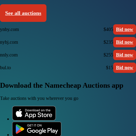
See all auctions
ynby.com
$405
Bid now
nybj.com
$235
Bid now
nnly.com
$255
Bid now
bul.to
$15
Bid now
Download the Namecheap Auctions app
Take auctions with you wherever you go